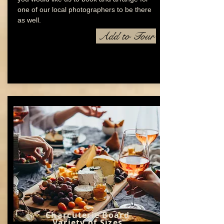
one of our local photographers to be there
as well.
Add to Tour
Charcuterie Board
Variety of Sizes