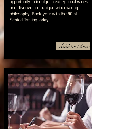
opportunity to indulge in exceptional wines
and discover our unique winemaking
philosophy. Book your with the 90 pt.
Seated Tasting today.
Add to Tour