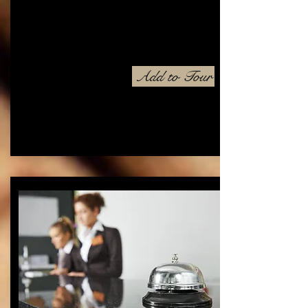
Add to Tour