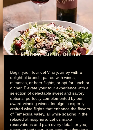
Brunch, Lunch, Dinner
Begin your Tour del Vino journey with a
delightful brunch, paired with wines,
mimosas, or beer flights, or opt for lunch or
dinner. Elevate your tour experience with a
selection of delectable sweet and savory
options, perfectly complemented by our
award-winning wines. Indulge in expertly
crafted wine flights that enhance the flavors
of Temecula Valley, all while soaking in the
relaxed atmosphere. Let us make
reservations and plan every detail for you,
ensuring that your wine-country adventure