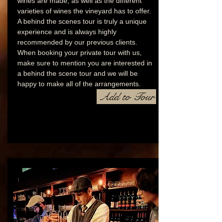
wines are made, as well as the different
varieties of wines the vineyard has to offer.
A behind the scenes tour is truly a unique
experience and is always highly
recommended by our previous clients.
When booking your private tour with us,
make sure to mention you are interested in
a behind the scene tour and we will be
happy to make all of the arrangements.
Add to Tour