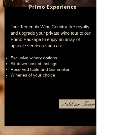
Primo Experience
Tour Temecula Wine Country like royalty
and upgrade your private wine tour to our
Primo Package to enjoy an array of
upscale services such as:
Exclusive winery options
Sit-down hosted tastings
Reserved table and Sommelier
Wineries of your choice
Add to Tour