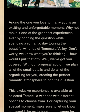
Proposal in the Vines
Asking the one you love to marry you is an
exciting and unforgettable moment. Why not
make it one of the grandest experiences
ever by popping the question while
spending a romantic day touring the
beautiful wineries of Temecula Valley. Don’t
worry, we know what you’re thinking….how
would I pull that off? Well, we’ve got you
covered! With our proposal add on, we plan
all of the small details and do all of the
organizing for you, creating the perfect
romantic atmosphere to pop the question.
This exclusive experience is available at
selected Temecula wineries with different
options to choose from. For capturing your
special moment, make sure to let us know
you would like us to book and arrange for