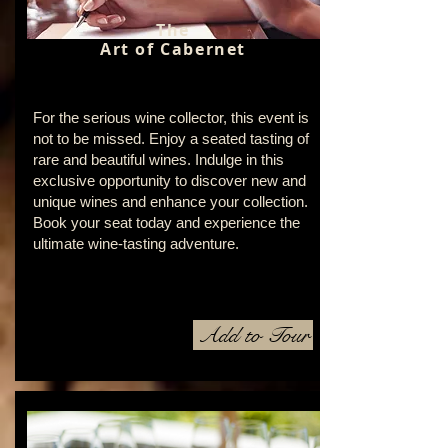
The
Art of Cabernet
For the serious wine collector, this event is
not to be missed. Enjoy a seated tasting of
rare and beautiful wines. Indulge in this
exclusive opportunity to discover new and
unique wines and enhance your collection.
Book your seat today and experience the
ultimate wine-tasting adventure.
Add to Tour