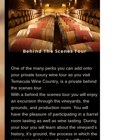
Behind The
Scenes
Tour
One of the many perks you can add onto
your private luxury wine tour as you visit
Temecula Wine Country, is a private behind
the scenes tour.
With a behind the scenes tour you will enjoy
an excursion through the vineyards, the
grounds, and production room. You will
have the pleasure of participating in a barrel
room tasting as well as wine tasting. During
your tour you will learn about the vineyard’s
history, it’s ground, the process in which the