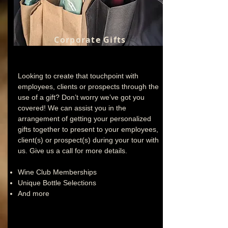
Corporate Gifts
Looking to create that touchpoint with
employees, clients or prospects through the
use of a gift? Don’t worry we’ve got you
covered! We can assist you in the
arrangement of getting your personalized
gifts together to present to your employees,
client(s) or prospect(s) during your tour with
us. Give us a call for more details.
Wine Club Memberships
Unique Bottle Selections
And more