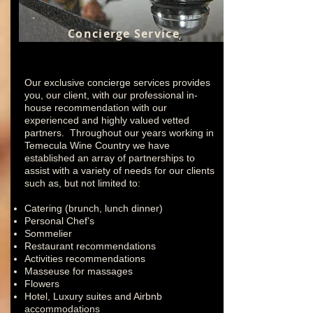
Concierge Service
Our exclusive concierge services provides
you, our client, with our professional in-
house recommendation with our
experienced and highly valued vetted
partners. Throughout our years working in
Temecula Wine Country we have
established an array of partnerships to
assist with a variety of needs for our clients
such as, but not limited to:
Catering (brunch, lunch dinner)
Personal Chef’s
Sommelier
Restaurant recommendations
Activities recommendations
Masseuse for massages
Flowers
Hotel, Luxury suites and Airbnb
accommodations