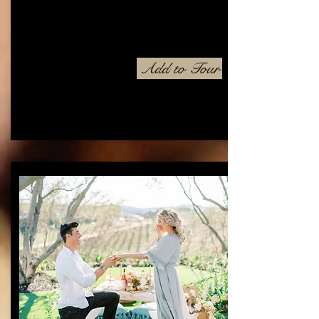
Add to Tour