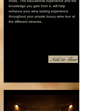
foods. This educational experience and the
knowledge you gain from it, will help
enhance your wine tasting experience
throughout your private luxury wine tour at
the different wineries.
Add to Tour