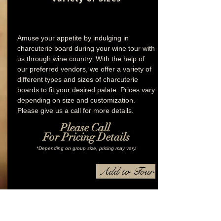
Amuse your appetite by indulging in
charcuterie board during your wine tour with
us through wine country. With the help of
our preferred vendors, we offer a variety of
different types and sizes of charcuterie
boards to fit your desired palate. Prices vary
depending on size and customization.
Please give us a call for more details.
Please Call
For Pricing Details
*Depending on group size, pricing may vary.
Add to Tour