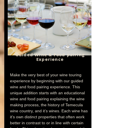
Guided Wine & Food pairing
Experience
Make the very best of your wine touring
experience by beginning with our guided
wine and food pairing experience. This
unique addition starts with an educational
wine and food pairing explaining the wine
making process, the history of Temecula
wine country, and it’s wines. Each wine has
it's own distinct properties that often work
better in contrast to or in line with certain