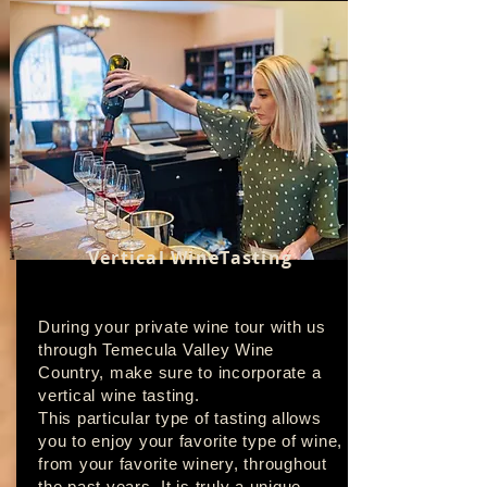
Vertical WineTasting
During your private wine tour with us
through Temecula Valley Wine
Country, make sure to incorporate a
vertical wine tasting.
This particular type of tasting allows
you to enjoy your favorite type of wine,
from your favorite winery, throughout
the past years. It is truly a unique