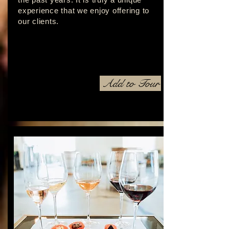
experience that we enjoy offering to
our clients.
Add to Tour