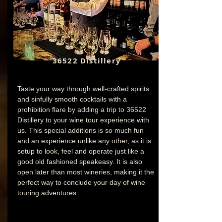
36522 Distillery
Taste your way through well-crafted spirits
and sinfully smooth cocktails with a
prohibition flare by adding a trip to 36522
Distillery to your wine tour experience with
us. This special additions is so much fun
and an experience unlike any other, as it is
setup to look, feel and operate just like a
good old fashioned speakeasy. It is also
open later than most wineries, making it the
perfect way to conclude your day of wine
touring adventures.