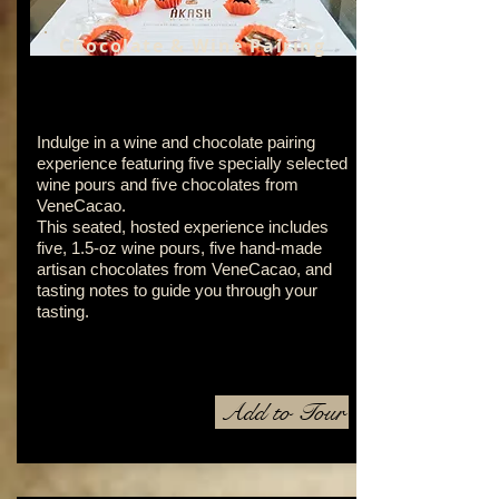
Chocolate & Wine Pairing
Indulge in a wine and chocolate pairing
experience featuring five specially selected
wine pours and five chocolates from
VeneCacao.
This seated, hosted experience includes
five, 1.5-oz wine pours, five hand-made
artisan chocolates from VeneCacao, and
tasting notes to guide you through your
tasting.
Add to Tour