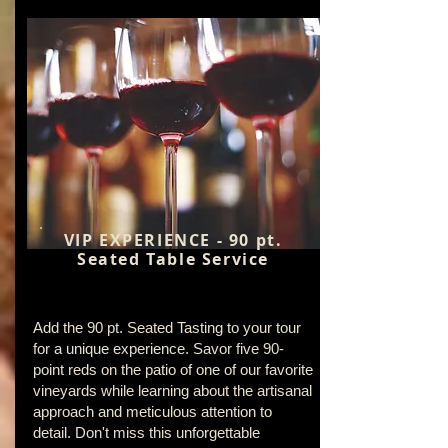
VIP EXPERIENCE - 90 pt.
Seated Table Service
Add the 90 pt. Seated Tasting to your tour
for a unique experience. Savor five 90-
point reds on the patio of one of our favorite
vineyards while learning about the artisanal
approach and meticulous attention to
detail. Don't miss this unforgettable