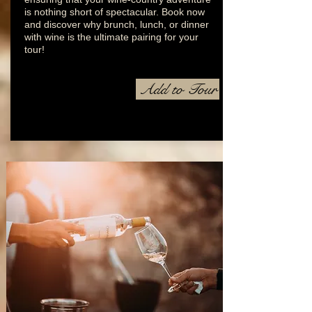
is nothing short of spectacular. Book now
and discover why brunch, lunch, or dinner
with wine is the ultimate pairing for your
tour!
Add to Tour