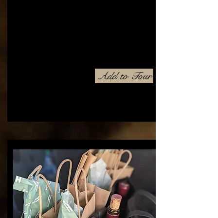
Add to Tour