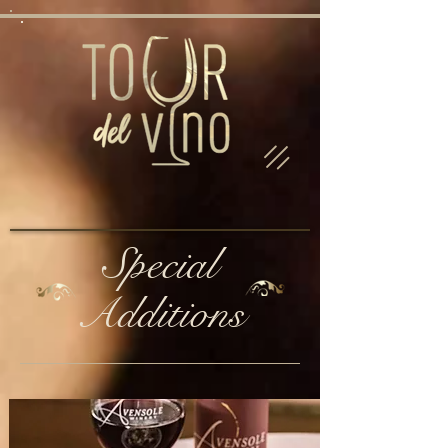
Special
Additions